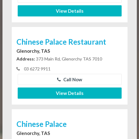
View Details
Chinese Palace Restaurant
Glenorchy, TAS
Address:
373 Main Rd, Glenorchy TAS 7010
03 6272 9911
Call Now
View Details
Chinese Palace
Glenorchy, TAS