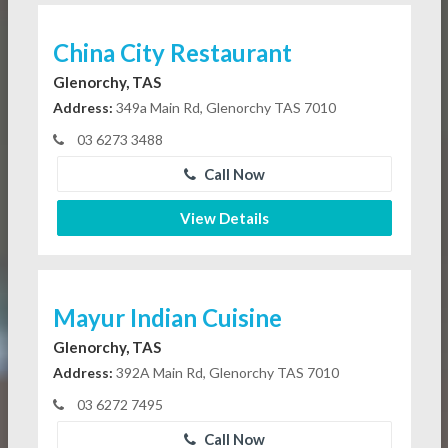
China City Restaurant
Glenorchy, TAS
Address:
349a Main Rd, Glenorchy TAS 7010
03 6273 3488
Call Now
View Details
Mayur Indian Cuisine
Glenorchy, TAS
Address:
392A Main Rd, Glenorchy TAS 7010
03 6272 7495
Call Now