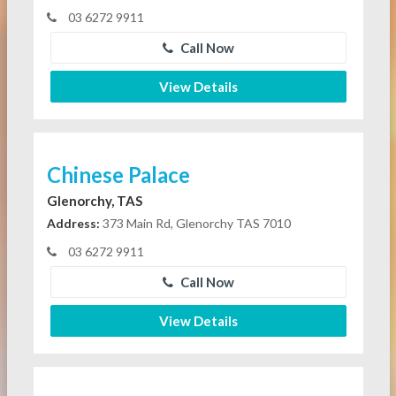
03 6272 9911
Call Now
View Details
Chinese Palace
Glenorchy, TAS
Address:
373 Main Rd, Glenorchy TAS 7010
03 6272 9911
Call Now
View Details