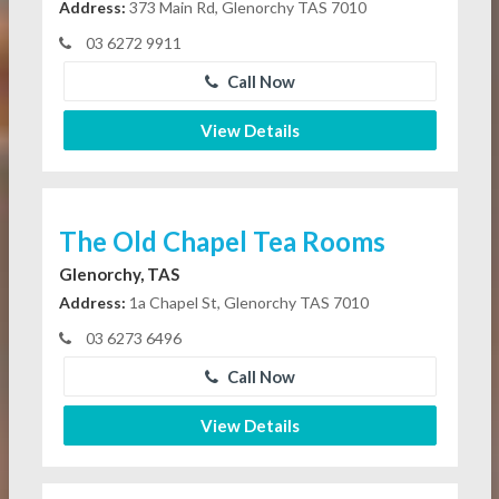
Address:
373 Main Rd, Glenorchy TAS 7010
03 6272 9911
Call Now
View Details
The Old Chapel Tea Rooms
Glenorchy, TAS
Address:
1a Chapel St, Glenorchy TAS 7010
03 6273 6496
Call Now
View Details