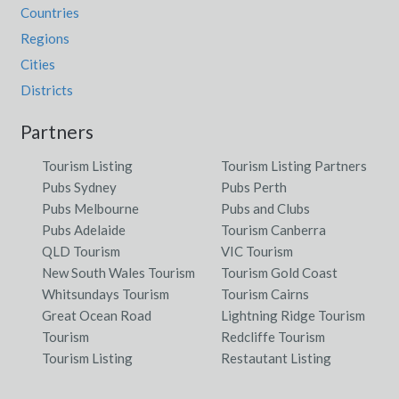
Countries
Regions
Cities
Districts
Partners
Tourism Listing
Tourism Listing Partners
Pubs Sydney
Pubs Perth
Pubs Melbourne
Pubs and Clubs
Pubs Adelaide
Tourism Canberra
QLD Tourism
VIC Tourism
New South Wales Tourism
Tourism Gold Coast
Whitsundays Tourism
Tourism Cairns
Great Ocean Road
Lightning Ridge Tourism
Tourism
Redcliffe Tourism
Tourism Listing
Restautant Listing