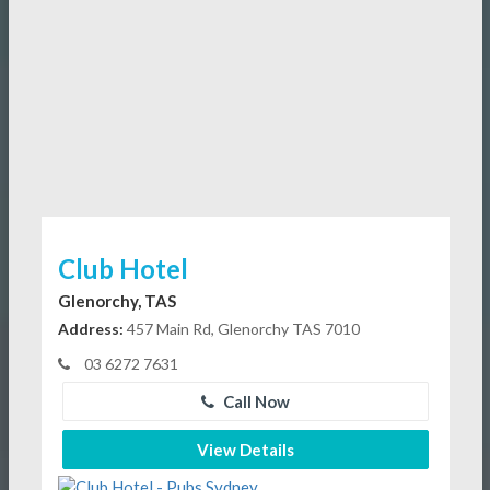
Club Hotel
Glenorchy, TAS
Address:
457 Main Rd, Glenorchy TAS 7010
03 6272 7631
Call Now
View Details