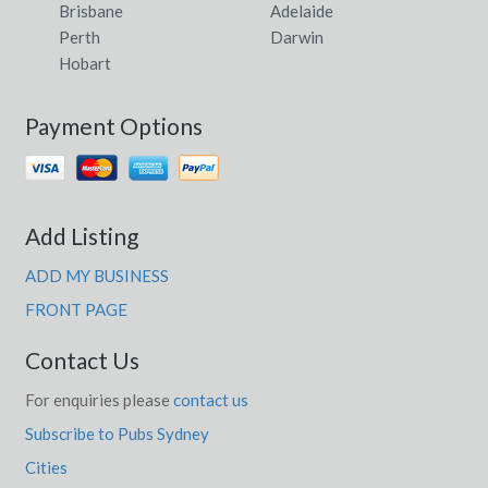
Brisbane
Adelaide
Perth
Darwin
Hobart
Payment Options
Add Listing
ADD MY BUSINESS
FRONT PAGE
Contact Us
For enquiries please
contact us
Subscribe to Pubs Sydney
Cities