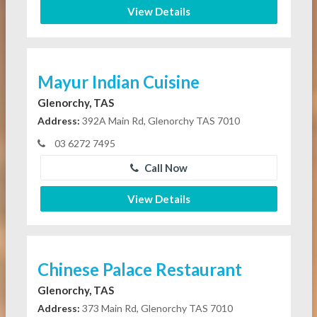
View Details
Mayur Indian Cuisine
Glenorchy, TAS
Address:
392A Main Rd, Glenorchy TAS 7010
03 6272 7495
Call Now
View Details
Chinese Palace Restaurant
Glenorchy, TAS
Address:
373 Main Rd, Glenorchy TAS 7010