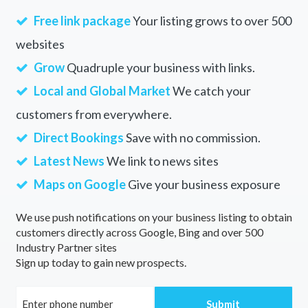
Free link package
Your listing grows to over 500
websites
Grow
Quadruple your business with links.
Local and Global Market
We catch your
customers from everywhere.
Direct Bookings
Save with no commission.
Latest News
We link to news sites
Maps on Google
Give your business exposure
We use push notifications on your business listing to obtain
customers directly across Google, Bing and over 500
Industry Partner sites
Sign up today to gain new prospects.