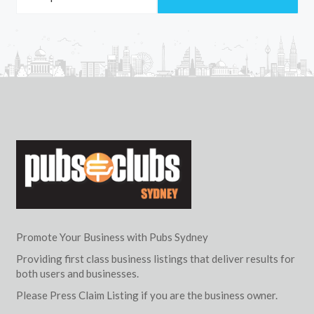
Promote Your Business with Pubs Sydney
Providing first class business listings that deliver results for
both users and businesses.
Please Press Claim Listing if you are the business owner.