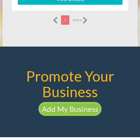
1
more
Promote Your
Business
Add My Business