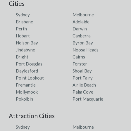
Cities
Sydney
Melbourne
Brisbane
Adelaide
Perth
Darwin
Hobart
Canberra
Nelson Bay
Byron Bay
Jindabyne
Noosa Heads
Bright
Cairns
Port Douglas
Forster
Daylesford
Shoal Bay
Point Lookout
Port Fairy
Fremantle
Airlie Beach
Mollymook
Palm Cove
Pokolbin
Port Macquarie
Attraction Cities
Sydney
Melbourne