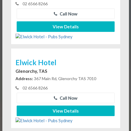
02 6566 8266
Call Now
View Details
Elwick Hotel
Glenorchy, TAS
Address:
367 Main Rd, Glenorchy TAS 7010
02 6566 8266
Call Now
View Details