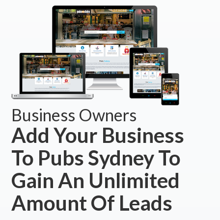
Business Owners
Add Your Business
To Pubs Sydney To
Gain An Unlimited
Amount Of Leads