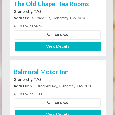
The Old Chapel Tea Rooms
Glenorchy, TAS
Address:
1a Chapel St, Glenorchy TAS 7010
03 6273 6496
Call Now
View Details
Balmoral Motor Inn
Glenorchy, TAS
Address:
511 Brooker Hwy, Glenorchy TAS 7010
03 6272 5833
Call Now
View Details