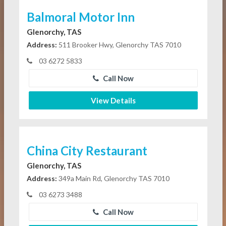
Balmoral Motor Inn
Glenorchy, TAS
Address:
511 Brooker Hwy, Glenorchy TAS 7010
03 6272 5833
Call Now
View Details
China City Restaurant
Glenorchy, TAS
Address:
349a Main Rd, Glenorchy TAS 7010
03 6273 3488
Call Now