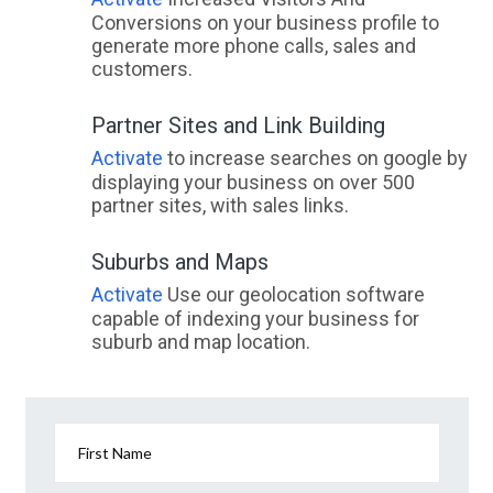
Conversions on your business profile to
generate more phone calls, sales and
customers.
Partner Sites and Link Building
Activate
to increase searches on google by
displaying your business on over 500
partner sites, with sales links.
Suburbs and Maps
Activate
Use our geolocation software
capable of indexing your business for
suburb and map location.
First Name