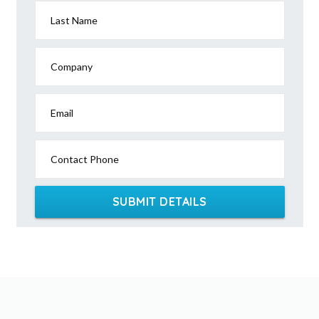
Last Name
Company
Email
Contact Phone
SUBMIT DETAILS