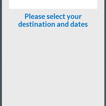
Please select your
destination and dates