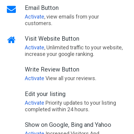
Email Button
Activate
, view emails from your
customers.
Visit Website Button
Activate
, Unlimited traffic to your website,
increase your google ranking.
Write Review Button
Activate
View all your reviews.
Edit your listing
Activate
Priority updates to your listing
completed within 24 hours.
Show on Google, Bing and Yahoo
Activate
Increased Visitors And