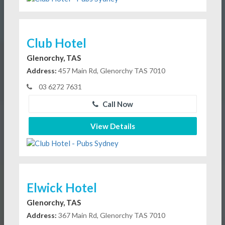
Club Hotel
Glenorchy, TAS
Address:
457 Main Rd, Glenorchy TAS 7010
03 6272 7631
Call Now
View Details
Elwick Hotel
Glenorchy, TAS
Address:
367 Main Rd, Glenorchy TAS 7010