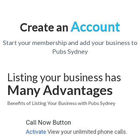
Account
Create an
Start your membership and add your business to
Pubs Sydney
Listing your business has
Many Advantages
Benefits of Listing Your Business with Pubs Sydney
Call Now Button
Activate
View your unlimited phone calls.