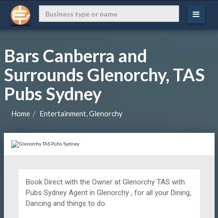
Bars Canberra and
Surrounds Glenorchy, TAS
Pubs Sydney
Home
Entertainment, Glenorchy
Book Direct with the Owner at
Glenorchy TAS with
Pubs Sydney Agent in Glenorchy , for all your Dining,
Dancing and things to do.