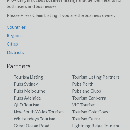
both users and businesses.
Please Press Claim Listing if you are the business owner.
Countries
Regions
Cities
Districts
Partners
Tourism Listing
Tourism Listing Partners
Pubs Sydney
Pubs Perth
Pubs Melbourne
Pubs and Clubs
Pubs Adelaide
Tourism Canberra
QLD Tourism
VIC Tourism
New South Wales Tourism
Tourism Gold Coast
Whitsundays Tourism
Tourism Cairns
Great Ocean Road
Lightning Ridge Tourism