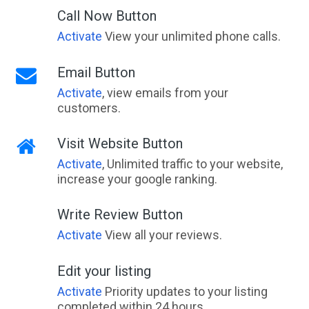
Call Now Button
Activate
View your unlimited phone calls.
Email Button
Activate
, view emails from your
customers.
Visit Website Button
Activate
, Unlimited traffic to your website,
increase your google ranking.
Write Review Button
Activate
View all your reviews.
Edit your listing
Activate
Priority updates to your listing
completed within 24 hours.