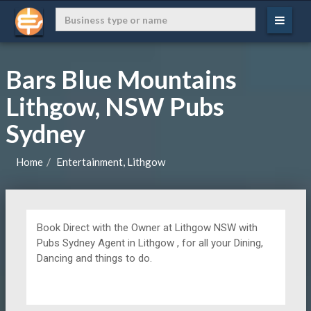
Bars Blue Mountains
Lithgow, NSW Pubs
Sydney
Home
Entertainment, Lithgow
Book Direct with the Owner at
Lithgow NSW with
Pubs Sydney Agent in Lithgow , for all your Dining,
Dancing and things to do.