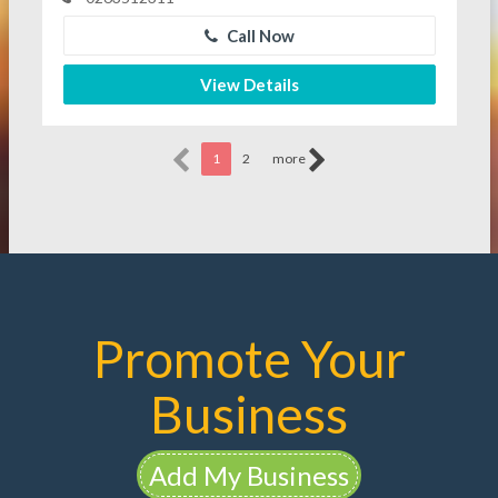
Call Now
View Details
1
2
more
Promote Your
Business
Add My Business