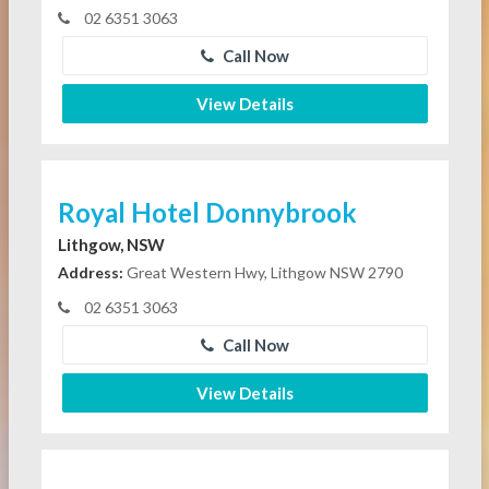
02 6351 3063
Call Now
View Details
Royal Hotel Donnybrook
Lithgow, NSW
Address:
Great Western Hwy, Lithgow NSW 2790
02 6351 3063
Call Now
View Details