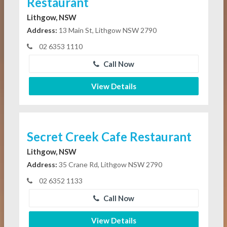
Restaurant
Lithgow, NSW
Address:
13 Main St, Lithgow NSW 2790
02 6353 1110
Call Now
View Details
Secret Creek Cafe Restaurant
Lithgow, NSW
Address:
35 Crane Rd, Lithgow NSW 2790
02 6352 1133
Call Now
View Details