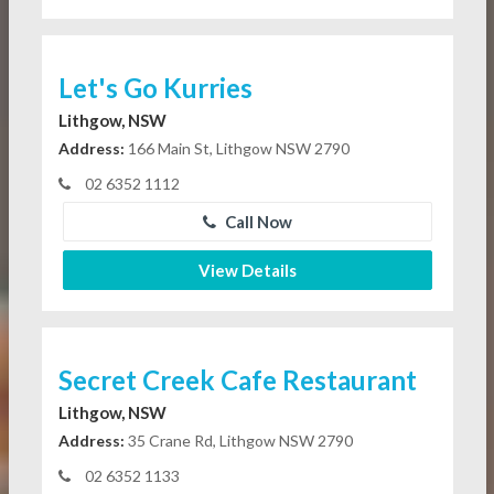
Let's Go Kurries
Lithgow, NSW
Address:
166 Main St, Lithgow NSW 2790
02 6352 1112
Call Now
View Details
Secret Creek Cafe Restaurant
Lithgow, NSW
Address:
35 Crane Rd, Lithgow NSW 2790
02 6352 1133