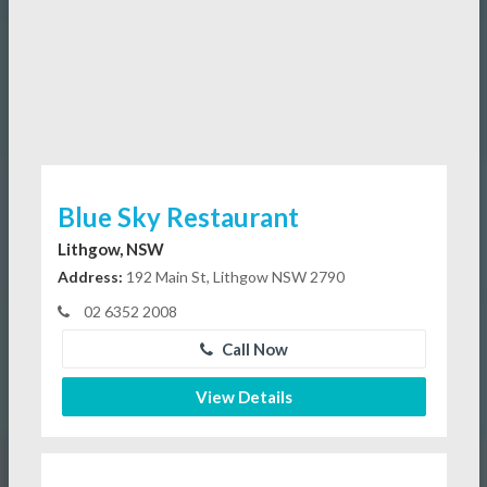
Blue Sky Restaurant
Lithgow, NSW
Address:
192 Main St, Lithgow NSW 2790
02 6352 2008
Call Now
View Details