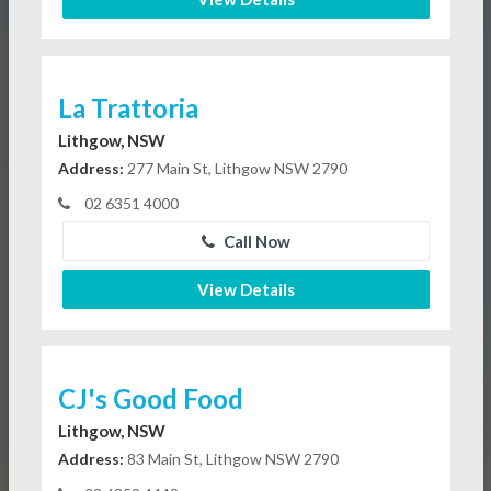
La Trattoria
Lithgow, NSW
Address:
277 Main St, Lithgow NSW 2790
02 6351 4000
Call Now
View Details
CJ's Good Food
Lithgow, NSW
Address:
83 Main St, Lithgow NSW 2790