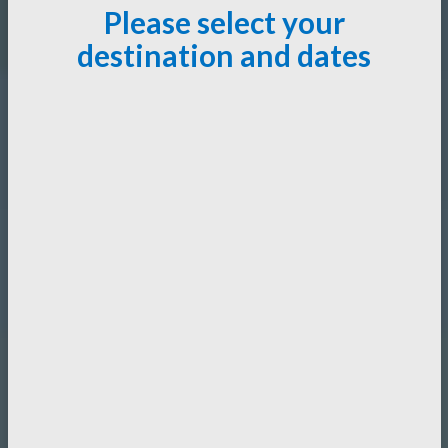
Please select your
destination and dates