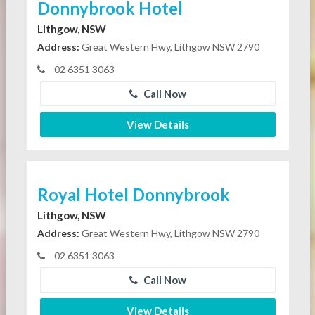
Donnybrook Hotel
Lithgow, NSW
Address:
Great Western Hwy, Lithgow NSW 2790
02 6351 3063
Call Now
View Details
Royal Hotel Donnybrook
Lithgow, NSW
Address:
Great Western Hwy, Lithgow NSW 2790
02 6351 3063
Call Now
View Details