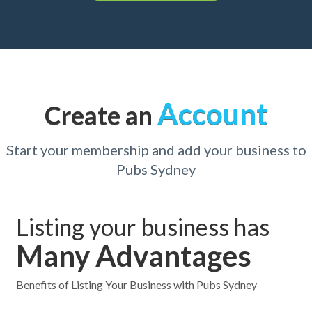
Account
Create an
Start your membership and add your business to
Pubs Sydney
Listing your business has
Many Advantages
Benefits of Listing Your Business with Pubs Sydney