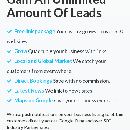
Amount Of Leads
Free link package
Your listing grows to over 500
websites
Grow
Quadruple your business with links.
Local and Global Market
We catch your
customers from everywhere.
Direct Bookings
Save with no commission.
Latest News
We link to news sites
Maps on Google
Give your business exposure
We use push notifications on your business listing to obtain
customers directly across Google, Bing and over 500
Industry Partner sites