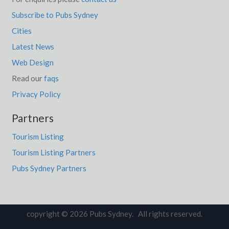
Subscribe to Pubs Sydney
Cities
Latest News
Web Design
Read our
faqs
Privacy Policy
Partners
Tourism Listing
Tourism Listing Partners
Pubs Sydney Partners
copyright © 2026 Pubs Sydney. All rights reserved.