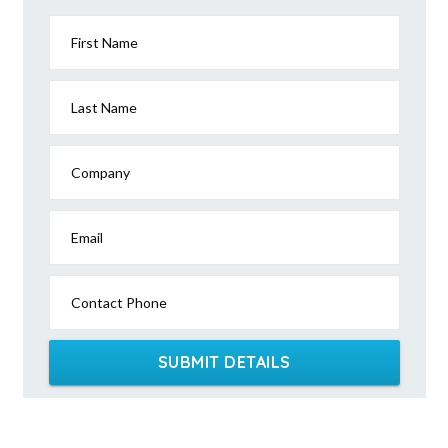
First Name
Last Name
Company
Email
Contact Phone
SUBMIT DETAILS