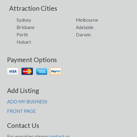
Attraction Cities
Sydney
Melbourne
Brisbane
Adelaide
Perth
Darwin
Hobart
Payment Options
Add Listing
ADD MY BUSINESS
FRONT PAGE
Contact Us
For enquiries please
contact us