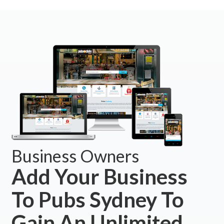
Business Owners
Add Your Business
To Pubs Sydney To
Gain An Unlimited