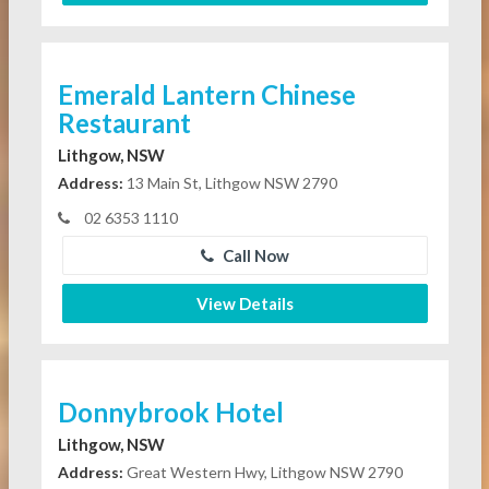
Emerald Lantern Chinese
Restaurant
Lithgow, NSW
Address:
13 Main St, Lithgow NSW 2790
02 6353 1110
Call Now
View Details
Donnybrook Hotel
Lithgow, NSW
Address:
Great Western Hwy, Lithgow NSW 2790