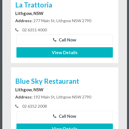
La Trattoria
Lithgow, NSW
Address:
277 Main St, Lithgow NSW 2790
02 6351 4000
Call Now
View Details
Blue Sky Restaurant
Lithgow, NSW
Address:
192 Main St, Lithgow NSW 2790
02 6352 2008
Call Now
View Details