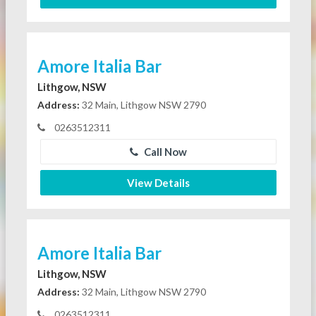
Amore Italia Bar
Lithgow, NSW
Address:
32 Main, Lithgow NSW 2790
0263512311
Call Now
View Details
Amore Italia Bar
Lithgow, NSW
Address:
32 Main, Lithgow NSW 2790
0263512311