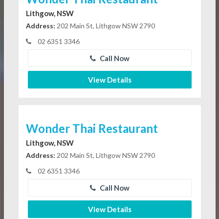
Lithgow, NSW
Address:
202 Main St, Lithgow NSW 2790
02 6351 3346
Call Now
View Details
Wonder Thai Restaurant
Lithgow, NSW
Address:
202 Main St, Lithgow NSW 2790
02 6351 3346
Call Now
View Details