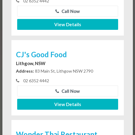
02 6352 4442
Call Now
View Details
CJ's Good Food
Lithgow, NSW
Address:
83 Main St, Lithgow NSW 2790
02 6352 4442
Call Now
View Details
Wonder Thai Restaurant