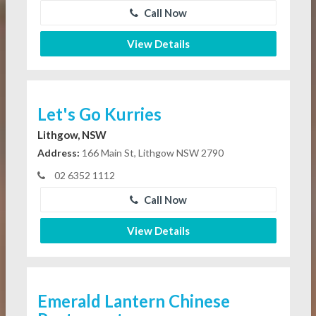
Call Now
View Details
Let's Go Kurries
Lithgow, NSW
Address:
166 Main St, Lithgow NSW 2790
02 6352 1112
Call Now
View Details
Emerald Lantern Chinese