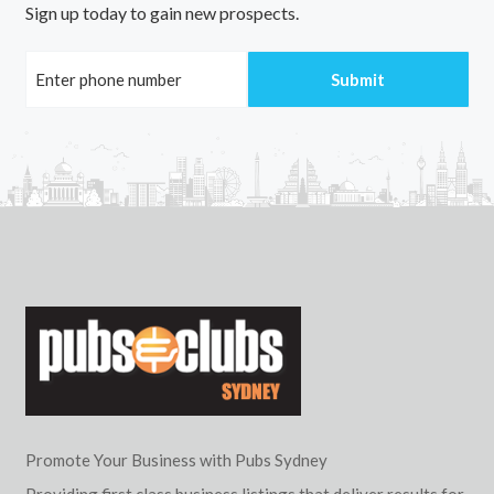
Sign up today to gain new prospects.
Promote Your Business with Pubs Sydney
Providing first class business listings that deliver results for