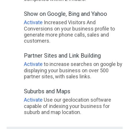
Show on Google, Bing and Yahoo
Activate
Increased Visitors And
Conversions on your business profile to
generate more phone calls, sales and
customers.
Partner Sites and Link Building
Activate
to increase searches on google by
displaying your business on over 500
partner sites, with sales links.
Suburbs and Maps
Activate
Use our geolocation software
capable of indexing your business for
suburb and map location.