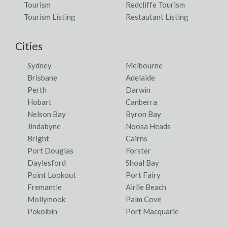
Tourism
Redcliffe Tourism
Tourism Listing
Restautant Listing
Cities
Sydney
Melbourne
Brisbane
Adelaide
Perth
Darwin
Hobart
Canberra
Nelson Bay
Byron Bay
Jindabyne
Noosa Heads
Bright
Cairns
Port Douglas
Forster
Daylesford
Shoal Bay
Point Lookout
Port Fairy
Fremantle
Airlie Beach
Mollymook
Palm Cove
Pokolbin
Port Macquarie